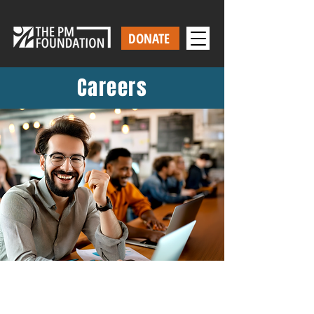
DONATE
Careers
Work With Us