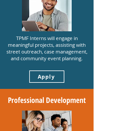
TPMF Interns will engage in
meaningful projects, assisting with
street outreach, case management,
and community event planning.
Apply
Professional Development