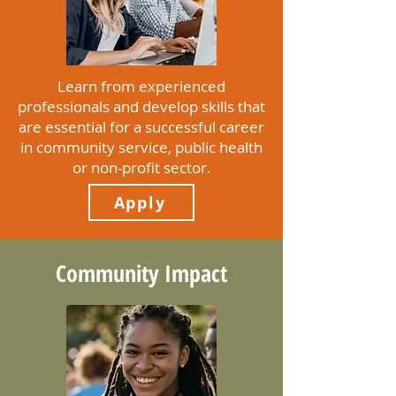
Learn from experienced
professionals and develop skills that
are essential for a successful career
in community service, public health
or non-profit sector.
Apply
Community Impact