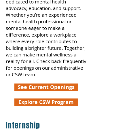
dedicated to mental health
advocacy, education, and support.
Whether you’re an experienced
mental health professional or
someone eager to make a
difference, explore a workplace
where every role contributes to
building a brighter future. Together,
we can make mental wellness a
reality for all. Check back frequently
for openings on our administrative
or CSW team.
See Current Openings
Explore CSW Program
Internship