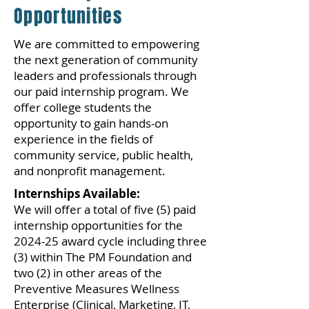
Opportunities
We are committed to empowering
the next generation of community
leaders and professionals through
our paid internship program. We
offer college students the
opportunity to gain hands-on
experience in the fields of
community service, public health,
and nonprofit management.
Internships Available:
We will offer a total of five (5) paid
internship opportunities for the
2024-25 award cycle including three
(3) within The PM Foundation and
two (2) in other areas of the
Preventive Measures Wellness
Enterprise (Clinical, Marketing, IT,