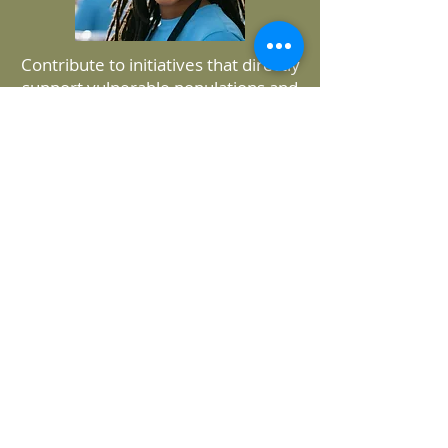
Contribute to initiatives that directly
support vulnerable populations and
address critical health disparities.
Apply
Application Process:
Join us in making a difference in our
community while gaining invaluable
experience and insights into the
nonprofit sector.
Get Started Today!