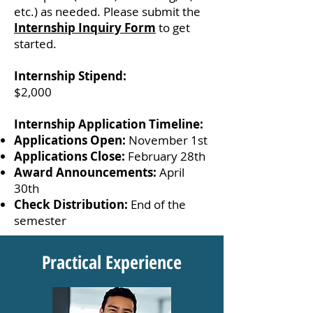
etc.) as needed. Please submit the
Internship Inquiry Form
to get
started.
Internship Stipend:
$2,000
Internship Application Timeline:
Applications Open:
November 1st
Applications Close:
February 28th
Award Announcements:
April
30th
Check Distribution:
End of the
semester
Practical Experience