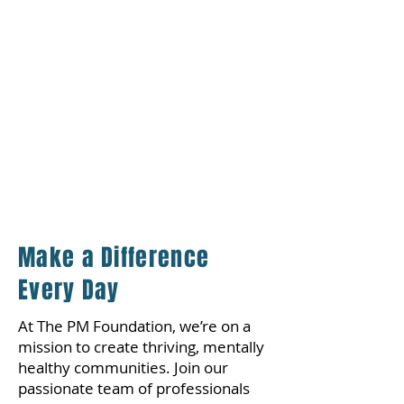
Joining The PM Foundation offers a
fulfilling experience with
meaningful impact. Whether you're
collaborating with our Community
Service Worker (CSW) outreach
team or exploring internship
opportunities across the PM
Wellness Enterprise, the
opportunities for growth and
development are limitless.
Make a Difference
Every Day
At The PM Foundation, we’re on a
mission to create thriving, mentally
healthy communities. Join our
passionate team of professionals