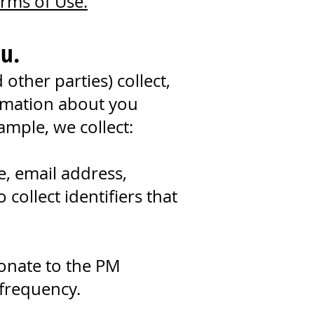
rms of Use.
u.
ther parties) collect,
ormation about you
ample, we collect:
, email address,
ollect identifiers that
donate to the PM
 frequency.