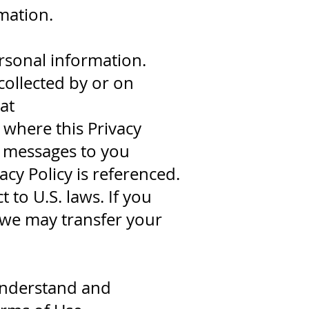
mation.
rsonal information.
collected by or on
at
where this Privacy
il messages to you
vacy Policy is referenced.
 to U.S. laws. If you
t we may transfer your
 understand and