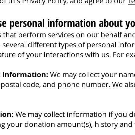
f this Privacy Policy, and agree to our
Te
se personal information about yo
that perform services on our behalf and o
 several different types of personal inf
ure of your interactions with us. For ex
t Information:
We may collect your name
/postal code, and phone number. We also c
.
ion:
We may collect information if you 
ng your donation amount(s), history and