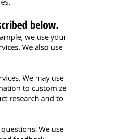
des.
scribed below.
xample, we use your
vices. We also use
rvices. We may use
mation to customize
ct research and to
 questions. We use