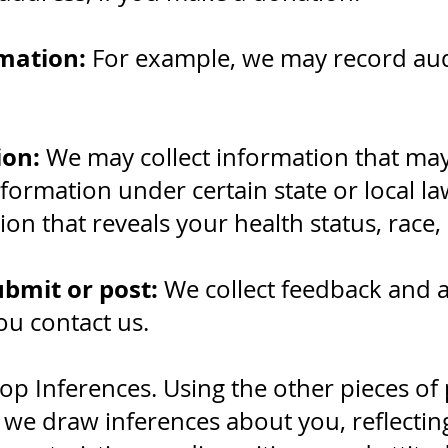
mation:
For example, we may record au
ion:
We may collect information that ma
nformation under certain state or local l
on that reveals your health status, race, e
ubmit or post:
We collect feedback and 
u contact us.
op Inferences. Using the other pieces of
 we draw inferences about you, reflectin