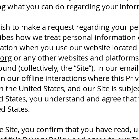
ing what you can do regarding your infor
ish to make a request regarding your pe
ribes how we treat personal information 
ation when you use our website located 
org
or any other websites and platforms 
ound (collectively, the “Site”), in our ema
 in our offline interactions where this Pri
the United States, and our Site is subject
ted States, you understand and agree tha
d States.
he Site, you confirm that you have read,