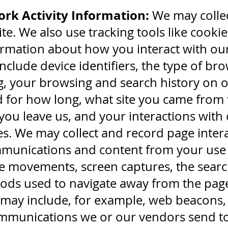
rk Activity Information:
We may collec
te. We also use tracking tools like cookie
formation about how you interact with our
include device identifiers, the type of b
, your browsing and search history on ou
nd for how long, what site you came from 
you leave us, and your interactions with 
es. We may collect and record page inte
mmunications and content from your use o
e movements, screen captures, the searc
hods used to navigate away from the pa
may include, for example, web beacons, t
mmunications we or our vendors send to