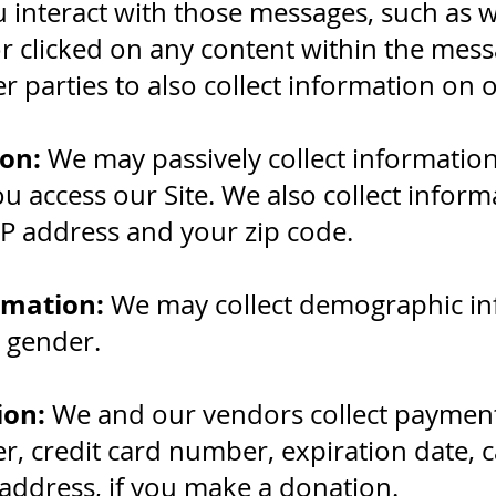
 interact with those messages, such as
 clicked on any content within the mes
r parties to also collect information on o
on:
We may passively collect informatio
 access our Site. We also collect infor
IP address and your zip code.
rmation:
We may collect demographic in
r gender.
ion:
We and our vendors collect payment
 credit card number, expiration date, ca
address, if you make a donation.