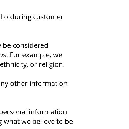
dio during customer
y be considered
aws. For example, we
thnicity, or religion.
any other information
 personal information
g what we believe to be