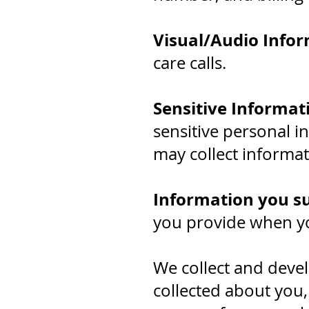
Visual/Audio Infor
care calls.
Sensitive Informat
sensitive personal i
may collect informati
Information you s
you provide when yo
We collect and devel
collected about you,