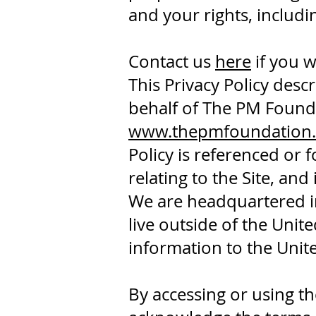
and your rights, includ
Contact us
here
if you w
This Privacy Policy desc
behalf of The PM Found
www.thepmfoundation.
Policy is referenced or f
relating to the Site, and
We are headquartered in 
live outside of the Uni
information to the Unite
By accessing or using t