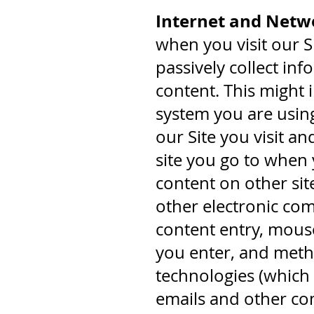
Internet and Netwo
when you visit our Si
passively collect in
content. This might 
system you are using
our Site you visit a
site you go to when 
content on other sit
other electronic co
content entry, mous
you enter, and met
technologies (which 
emails and other co