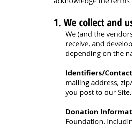
acknowledge the terms o
1. We collect and u
We (and the vendors 
receive, and develop
depending on the nat
Identifiers/Contac
mailing address, zip
you post to our Site
Donation Informat
Foundation, includi