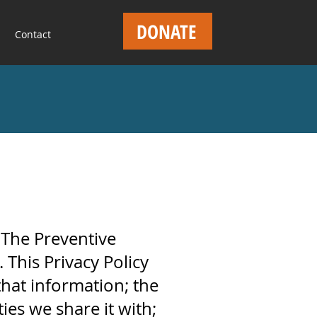
DONATE
Contact
f The Preventive
 This Privacy Policy
that information; the
ies we share it with;