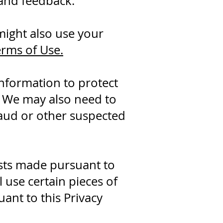
 and feedback.
ight also use your
erms of Use.
nformation to protect
. We may also need to
raud or other suspected
sts made pursuant to
l use certain pieces of
ant to this Privacy