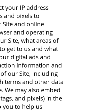
t your IP address
s and pixels to
 Site and online
rowser and operating
r Site, what areas of
to get to us and what
our digital ads and
raction information and
f our Site, including
h terms and other data
ge. We may also embed
ags, and pixels) in the
 you to help us