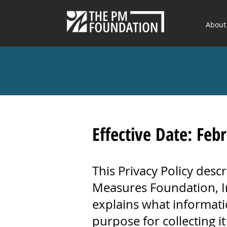
About
Effective Date: Feb
This Privacy Policy desc
Measures Foundation, Inc
explains what informati
purpose for collecting it