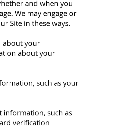
 whether and when you
sage. We may engage or
ur Site in these ways.
n about your
mation about your
formation, such as your
 information, such as
rd verification