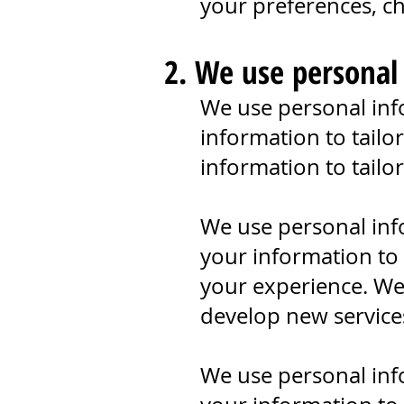
your preferences, cha
2. We use personal
We use personal inf
information to tailo
information to tailo
We use personal inf
your information to
your experience. We
develop new service
We use personal inf