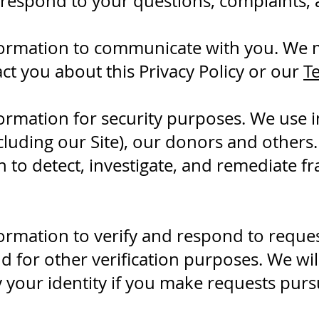
 respond to your questions, complaints,
ormation to communicate with you. We m
ct you about this Privacy Policy or our
T
ormation for security purposes. We use i
cluding our Site), our donors and others
 to detect, investigate, and remediate f
ormation to verify and respond to reque
nd for other verification purposes. We wil
y your identity if you make requests pursu