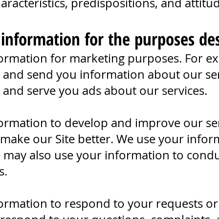
racteristics, predispositions, and attitu
 information for the purposes de
ormation for marketing purposes. For e
r and send you information about our ser
r and serve you ads about our services.
ormation to develop and improve our se
 make our Site better. We use your infor
 may also use your information to condu
s.
ormation to respond to your requests or