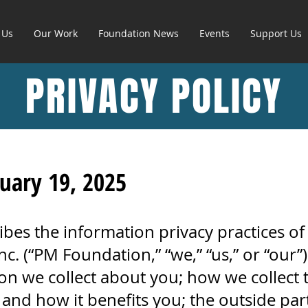
 Us
Our Work
Foundation News
Events
Support Us
PRIVACY POLICY
ruary 19, 2025
ribes the information privacy practices o
. (“PM Foundation,” “we,” “us,” or “our”).
on we collect about you; how we collect 
 and how it benefits you; the outside part