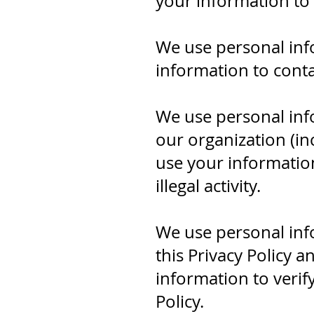
your information to
We use personal inf
information to conta
We use personal inf
our organization (in
use your information
illegal activity.
We use personal inf
this Privacy Policy a
information to verif
Policy.