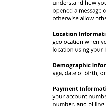
understand how you
opened a message or
otherwise allow othe
Location Informati
geolocation when you
location using your 
Demographic Info
age, date of birth, o
Payment Informat
your account number,
number, and billing 