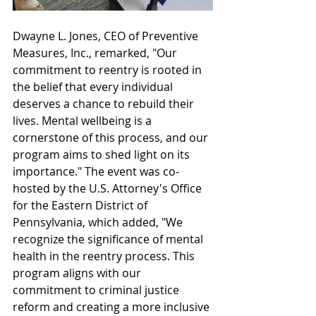
Dwayne L. Jones, CEO of Preventive 
Measures, Inc., remarked, "Our 
commitment to reentry is rooted in 
the belief that every individual 
deserves a chance to rebuild their 
lives. Mental wellbeing is a 
cornerstone of this process, and our 
program aims to shed light on its 
importance." The event was co-
hosted by the U.S. Attorney's Office 
for the Eastern District of 
Pennsylvania, which added, "We 
recognize the significance of mental 
health in the reentry process. This 
program aligns with our 
commitment to criminal justice 
reform and creating a more inclusive 