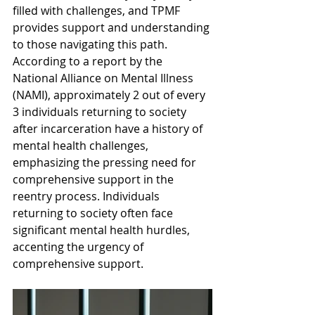
filled with challenges, and TPMF 
provides support and understanding 
to those navigating this path. 
According to a report by the 
National Alliance on Mental Illness 
(NAMI), approximately 2 out of every 
3 individuals returning to society 
after incarceration have a history of 
mental health challenges, 
emphasizing the pressing need for 
comprehensive support in the 
reentry process. Individuals 
returning to society often face 
significant mental health hurdles, 
accenting the urgency of 
comprehensive support.