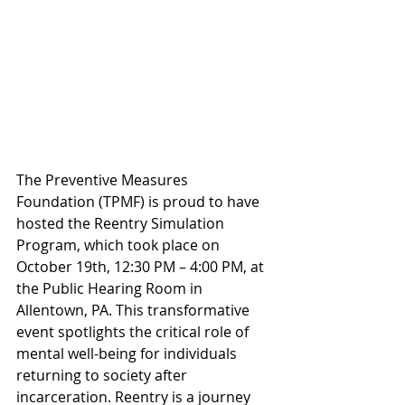
The Preventive Measures 
Foundation (TPMF) is proud to have 
hosted the Reentry Simulation 
Program, which took place on 
October 19th, 12:30 PM – 4:00 PM, at 
the Public Hearing Room in 
Allentown, PA. This transformative 
event spotlights the critical role of 
mental well-being for individuals 
returning to society after 
incarceration. Reentry is a journey 