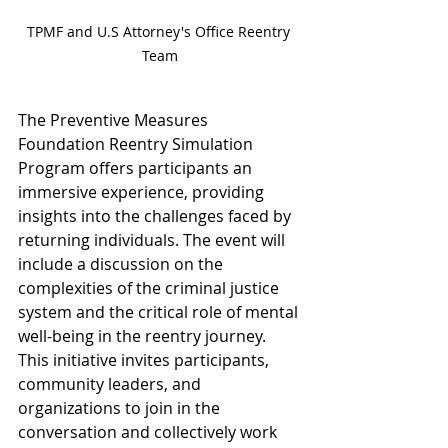
TPMF and U.S Attorney's Office Reentry 
Team
The Preventive Measures 
Foundation Reentry Simulation 
Program offers participants an 
immersive experience, providing 
insights into the challenges faced by 
returning individuals. The event will 
include a discussion on the 
complexities of the criminal justice 
system and the critical role of mental 
well-being in the reentry journey. 
This initiative invites participants, 
community leaders, and 
organizations to join in the 
conversation and collectively work 