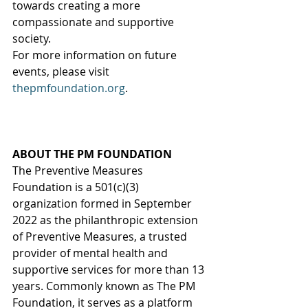
towards creating a more 
compassionate and supportive 
society.
For more information on future 
events, please visit 
thepmfoundation.org
. 
ABOUT THE PM FOUNDATION
The Preventive Measures 
Foundation is a 501(c)(3) 
organization formed in September 
2022 as the philanthropic extension 
of Preventive Measures, a trusted 
provider of mental health and 
supportive services for more than 13 
years. Commonly known as The PM 
Foundation, it serves as a platform 