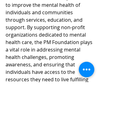
to improve the mental health of 
individuals and communities 
through services, education, and 
support. By supporting non-profit 
organizations dedicated to mental 
health care, the PM Foundation plays 
a vital role in addressing mental 
health challenges, promoting 
awareness, and ensuring that 
individuals have access to the 
resources they need to live fulfilling 
lives. For more information visit 
thepmfoundation.org
ABOUT PREVENTIVE MEASURES, 
INC.
Founded in 2008, Preventive 
Measures Inc is an outpatient mental 
& home health provider focused on 