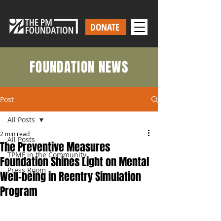
DONATE
FOUNDATION NEWS
Post
All Posts
2 min read
All Posts
The Preventive Measures
TPMF in the Community
Foundation Shines Light on Mental
Press Room
Well-being in Reentry Simulation
Program