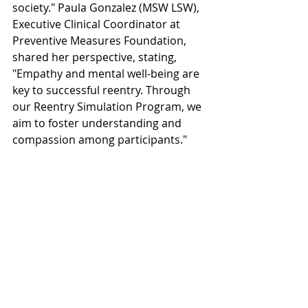
society." Paula Gonzalez (MSW LSW), 
Executive Clinical Coordinator at 
Preventive Measures Foundation, 
shared her perspective, stating, 
"Empathy and mental well-being are 
key to successful reentry. Through 
our Reentry Simulation Program, we 
aim to foster understanding and 
compassion among participants."