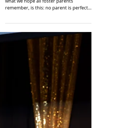
Apr 17, 2025
Supporting Foster Families
Through Trauma-Informed
Parenting
What Paula reminded the group, and
what we hope all foster parents
remember, is this: no parent is perfect.
What matters most is being consistent
and firm, while never losing the warmth
and connection in the relationship.