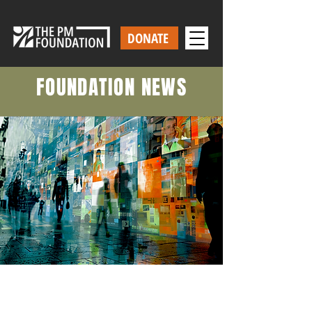
DONATE
FOUNDATION NEWS
Our Latest News