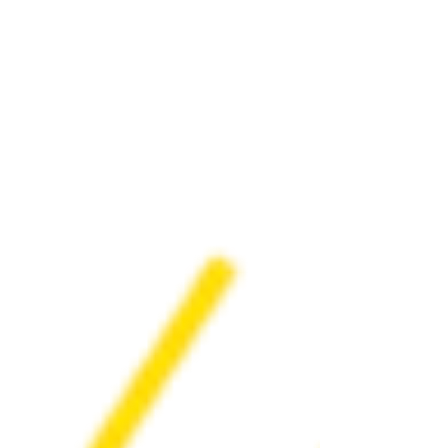
wraparound services for mental wellness.