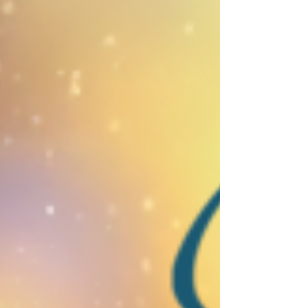
Foundation's 9th Annual A Million Steps to
Mental Health Awareness Walk. The day
was both a celebration and a powerful
reminder that mental health matters.