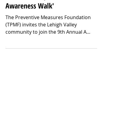
May 7, 2025
The Preventive Measures
Foundation Hosts the 9th Annual
'A Million Steps to Mental Health
Awareness Walk'
The Preventive Measures Foundation
(TPMF) invites the Lehigh Valley
community to join the 9th Annual A
Million Steps to Mental Health Awareness
Walk on Saturday, May 17th, at Cedar
Beach Park in Allentown, PA. With a
fundraising goal of $25,000, Walk
proceeds will fuel the Foundation’s
Community Organization Grant Program,
which awards up to $5000 grants to
organizations providing essential