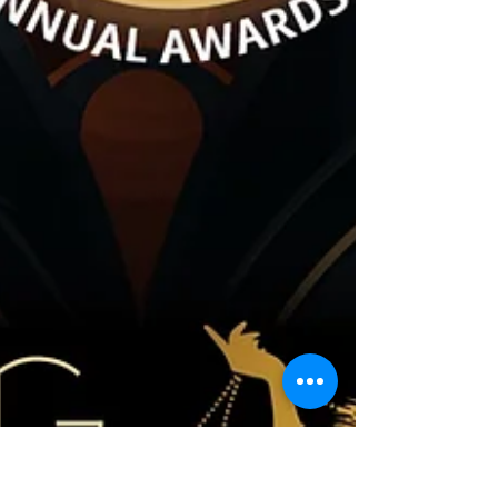
with their 2nd Annual Awards Gala, A
Roaring Renaissance for Mental Health,
on February 14, 2025. This sold-out event
brought together community members,
leaders, and advocates to celebrate
mental health champions and raise more
than $71,000 for mental health initiatives.