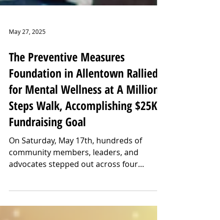
May 27, 2025
The Preventive Measures
Foundation in Allentown Rallied
for Mental Wellness at A Million
Steps Walk, Accomplishing $25K
Fundraising Goal
On Saturday, May 17th, hundreds of
community members, leaders, and
advocates stepped out across four
locations for the Preventive Measures