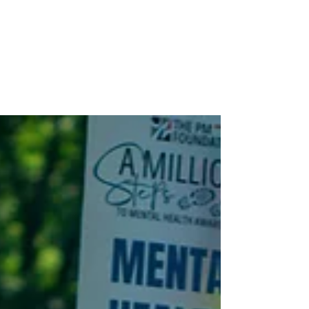
Stay connected with the latest
from The PM Foundation—explore
our community impact, dive into
PM Magazine, and see how we’re
making headlines in the journey
toward wellness for all.