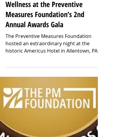
Mar 6, 2025
Over $70,000 Raised for Mental
Wellness at the Preventive
Measures Foundation’s 2nd
Annual Awards Gala
The Preventive Measures Foundation
hosted an extraordinary night at the
historic Americus Hotel in Allentown, PA,