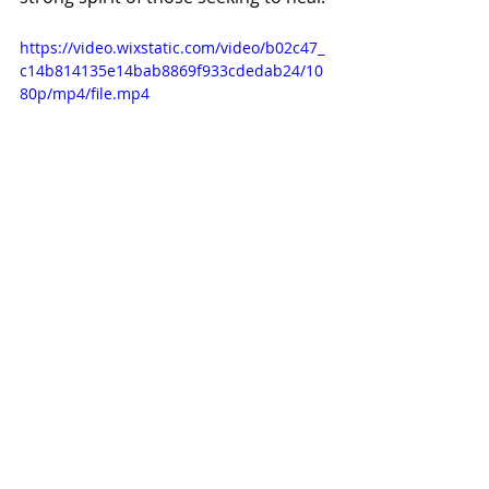
https://video.wixstatic.com/video/b02c47_
c14b814135e14bab8869f933cdedab24/10
80p/mp4/file.mp4