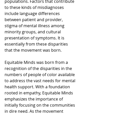
populations. Factors that contribute 
to these kinds of misdiagnoses 
include language differences 
between patient and provider, 
stigma of mental illness among 
minority groups, and cultural 
presentation of symptoms. It is 
essentially from these disparities 
that the movement was born.
Equitable Minds was born from a 
recognition of the disparities in the 
numbers of people of color available 
to address the vast needs for mental 
health support. With a foundation 
rooted in empathy, Equitable Minds 
emphasizes the importance of 
initially focusing on the communities 
in dire need. As the movement 