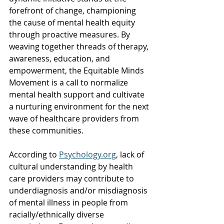
forefront of change, championing 
the cause of mental health equity 
through proactive measures. By 
weaving together threads of therapy, 
awareness, education, and 
empowerment, the Equitable Minds 
Movement is a call to normalize 
mental health support and cultivate 
a nurturing environment for the next 
wave of healthcare providers from 
these communities.
According to 
Psychology.org
, lack of 
cultural understanding by health 
care providers may contribute to 
underdiagnosis and/or misdiagnosis 
of mental illness in people from 
racially/ethnically diverse 