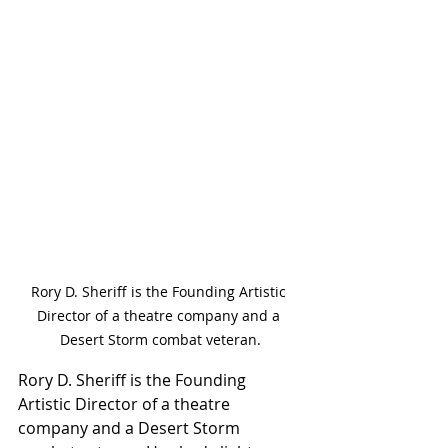
Rory D. Sheriff is the Founding Artistic 
Director of a theatre company and a 
Desert Storm combat veteran.
Rory D. Sheriff is the Founding 
Artistic Director of a theatre 
company and a Desert Storm 