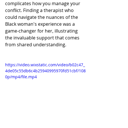
complicates how you manage your 
conflict. Finding a therapist who 
could navigate the nuances of the 
Black woman's experience was a 
game-changer for her, illustrating 
the invaluable support that comes 
from shared understanding.
https://video.wixstatic.com/video/b02c47_
4de05c55db6c4b25940995970fd51cbf/108
0p/mp4/file.mp4