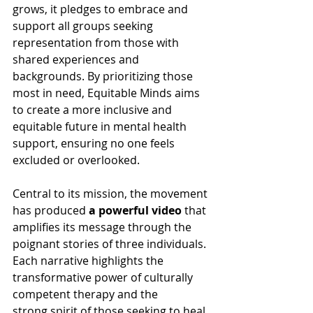
grows, it pledges to embrace and 
support all groups seeking 
representation from those with 
shared experiences and 
backgrounds. By prioritizing those 
most in need, Equitable Minds aims 
to create a more inclusive and 
equitable future in mental health 
support, ensuring no one feels 
excluded or overlooked. 
Central to its mission, the movement 
has produced 
a powerful video
 that 
amplifies its message through the 
poignant stories of three individuals. 
Each narrative highlights the 
transformative power of culturally 
competent therapy and the 
strong spirit of those seeking to heal. 