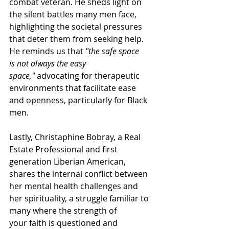
combat veteran. He sheds light on 
the silent battles many men face, 
highlighting the societal pressures 
that deter them from seeking help. 
He reminds us that 
"the safe space 
is not always the easy 
space,"
 advocating for therapeutic 
environments that facilitate ease 
and openness, particularly for Black 
men. 
Lastly, Christaphine Bobray, a Real 
Estate Professional and first 
generation Liberian American, 
shares the internal conflict between 
her mental health challenges and 
her spirituality, a struggle familiar to 
many where the strength of 
your faith is questioned and 