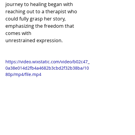
journey to healing began with 
reaching out to a therapist who 
could fully grasp her story, 
emphasizing the freedom that 
comes with 
unrestrained expression.   
https://video.wixstatic.com/video/b02c47_
0a38e014d2fb4a4682b3cbd2f32b38ba/10
80p/mp4/file.mp4