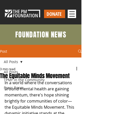
DONATE
FOUNDATION NEWS
Post
All Posts
3 min read
All Posts
The Equitable Minds Movement
TPMF in the Community
In a world where the conversations 
Press Room
around mental health are gaining 
momentum, there's hope shining 
brightly for communities of color—
the Equitable Minds Movement. This 
dynamic initiative stands at the 