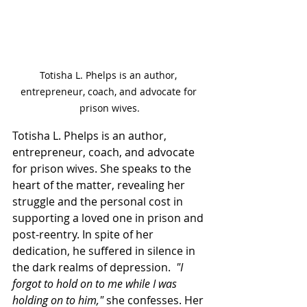
Totisha L. Phelps is an author, 
entrepreneur, coach, and advocate for 
prison wives.
Totisha L. Phelps is an author, 
entrepreneur, coach, and advocate 
for prison wives. She speaks to the 
heart of the matter, revealing her 
struggle and the personal cost in 
supporting a loved one in prison and 
post-reentry. In spite of her 
dedication, he suffered in silence in 
the dark realms of depression.  
"I 
forgot to hold on to me while I was 
holding on to him,"
 she confesses. Her 